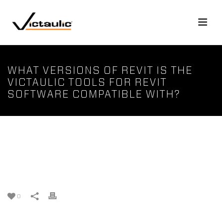
WHAT VERSIONS OF REVIT IS THE
VICTAULIC TOOLS FOR REVIT
SOFTWARE COMPATIBLE WITH?
What versions of Revit is the
Victaulic Tools for Revit
software compatible with?
0
Victaulic Tools for Revit follows the update cycle of