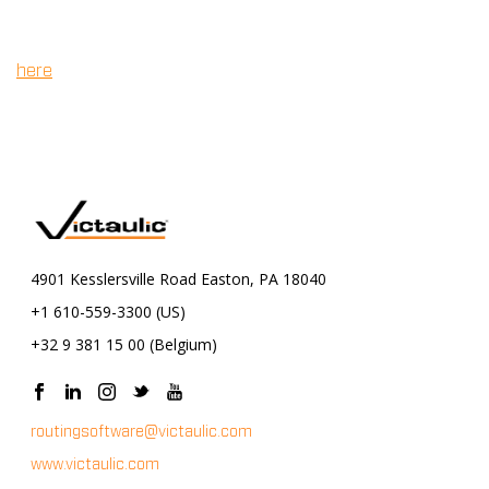
Autodesk Revit. All versions currently supported by
Autodesk are available for purchase on our store. Click
to purchase.
here
4901 Kesslersville Road Easton, PA 18040
+1 610-559-3300 (US)
+32 9 381 15 00 (Belgium)
routingsoftware@victaulic.com
www.victaulic.com