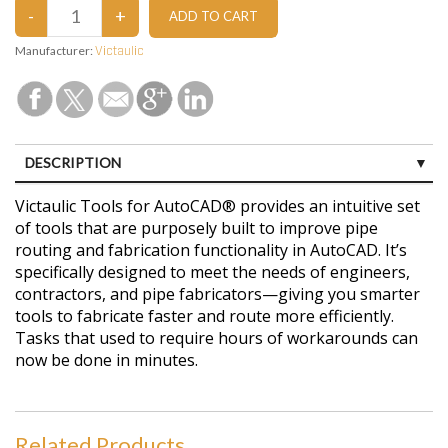
Manufacturer:
Victaulic
DESCRIPTION
CUSTOMER REVIEWS (0)
Victaulic Tools for AutoCAD® provides an intuitive set
of tools that are purposely built to improve pipe
routing and fabrication functionality in AutoCAD. It’s
specifically designed to meet the needs of engineers,
contractors, and pipe fabricators—giving you smarter
tools to fabricate faster and route more efficiently.
Tasks that used to require hours of workarounds can
now be done in minutes.
Related Products