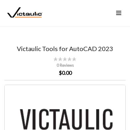
Victaulic Tools for AutoCAD 2023
0 Reviews
$0.00