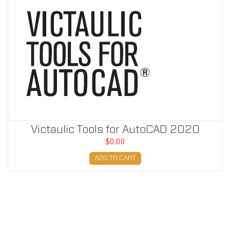
Victaulic Tools for AutoCAD 2020
$0.00
ADD TO CART