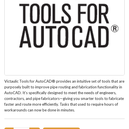
Victaulic Tools for AutoCAD® provides an intuitive set of tools that are
purposely built to improve pipe routing and fabrication functionality in
AutoCAD. It’s specifically designed to meet the needs of engineers,
contractors, and pipe fabricators—giving you smarter tools to fabricate
faster and route more efficiently. Tasks that used to require hours of
workarounds can now be done in minutes.