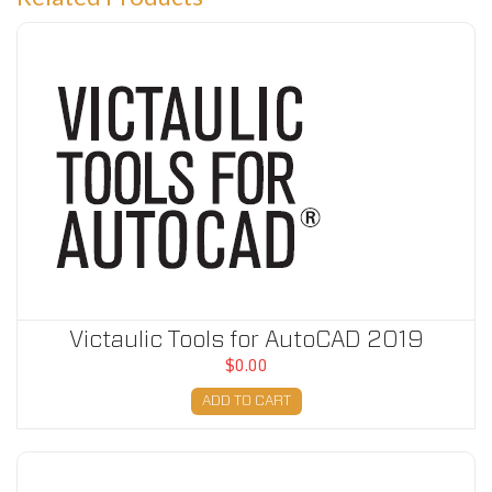
Victaulic Tools for AutoCAD 2019
Victaulic Tools for AutoCAD 2019
$0.00
ADD TO CART
Victaulic Tools for AutoCAD 2020