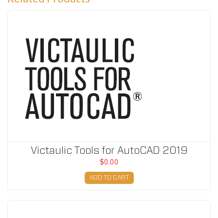
Victaulic Tools for AutoCAD 2019
Victaulic Tools for AutoCAD 2019
$0.00
ADD TO CART
Victaulic Tools for AutoCAD 2020