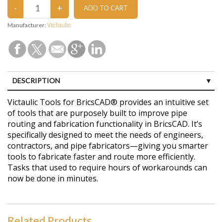
Manufacturer:
Victaulic
DESCRIPTION
CUSTOMER REVIEWS (0)
Victaulic Tools for BricsCAD® provides an intuitive set
of tools that are purposely built to improve pipe
routing and fabrication functionality in BricsCAD. It’s
specifically designed to meet the needs of engineers,
contractors, and pipe fabricators—giving you smarter
tools to fabricate faster and route more efficiently.
Tasks that used to require hours of workarounds can
now be done in minutes.
Related Products