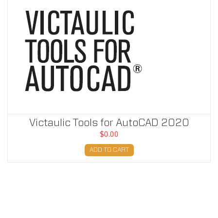
Victaulic Tools for AutoCAD 2020
$0.00
ADD TO CART