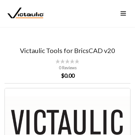
Victaulic Tools for BricsCAD v20
0 Reviews
$0.00