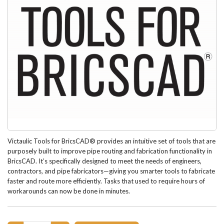
Victaulic Tools for BricsCAD® provides an intuitive set of tools that are
purposely built to improve pipe routing and fabrication functionality in
BricsCAD. It’s specifically designed to meet the needs of engineers,
contractors, and pipe fabricators—giving you smarter tools to fabricate
faster and route more efficiently. Tasks that used to require hours of
workarounds can now be done in minutes.