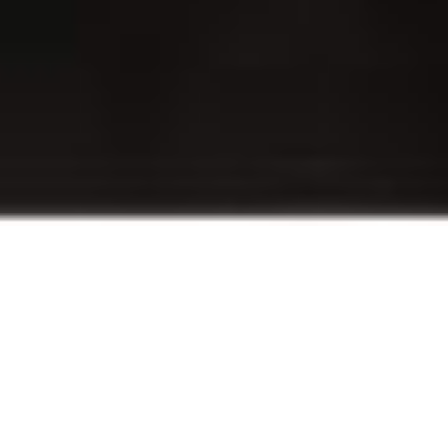
Revit is
Fabrication Ready
The Victaulic Toolbar is