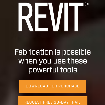
Fabrication is possible
when you use these
powerful tools
DOWNLOAD FOR PURCHASE
REQUEST FREE 30-DAY TRAIL