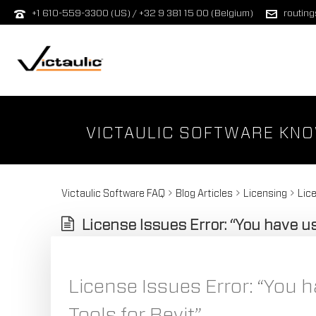
+1 610-559-3300 (US) / +32 9 381 15 00 (Belgium)
routin
VICTAULIC SOFTWARE KN
Victaulic Software FAQ
Blog Articles
Licensing
Lice
License Issues Error: “You have use
License Issues Error: “You ha
Tools for Revit”