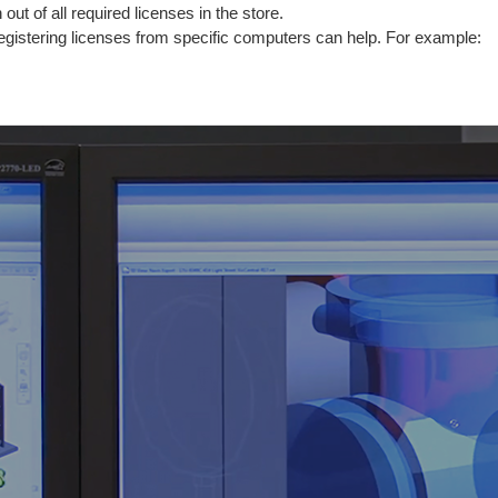
out of all required licenses in the store.
registering licenses from specific computers can help. For example: