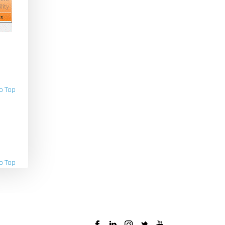
o Top
o Top