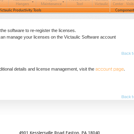
 the software to re-register the licenses.
 can manage your licenses on the Victaulic Software account
Back t
tional details and license management, visit the
.
account page
Back t
4901 Kesslersville Road Easton, PA 18040