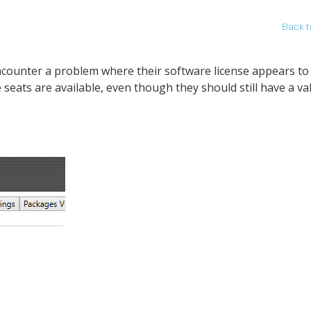
Back t
counter a problem where their software license appears to
eats are available, even though they should still have a val