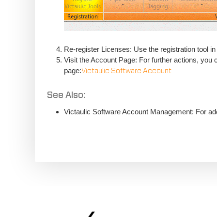
Re-register Licenses: Use the registration tool in
Visit the Account Page: For further actions, you
page:
Victaulic Software Account
See Also:
Victaulic Software Account Management: For addi