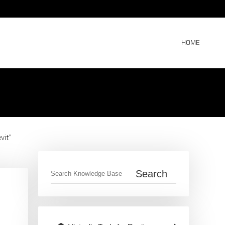
HOME
vit”