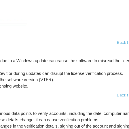
Back t
e to a Windows update can cause the software to misread the lice
vit or during updates can disrupt the license verification process.
 the software version (VTFR).
ensing website.
Back t
rious data points to verify accounts, including the date, computer na
e details change, it can cause verification problems.
nges in the verification details, signing out of the account and signin