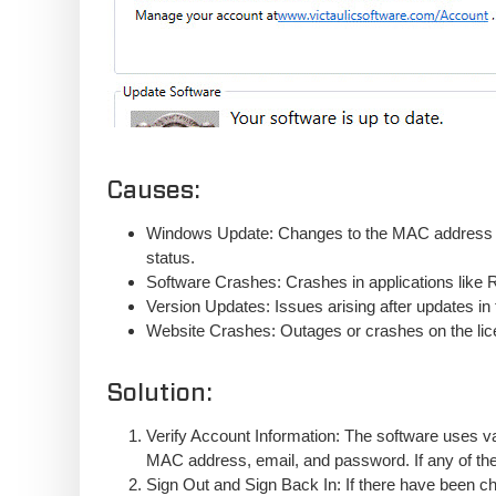
Causes:
Windows Update: Changes to the MAC address du
status.
Software Crashes: Crashes in applications like Re
Version Updates: Issues arising after updates in
Website Crashes: Outages or crashes on the lic
Solution:
Verify Account Information: The software uses va
MAC address, email, and password. If any of thes
Sign Out and Sign Back In: If there have been cha