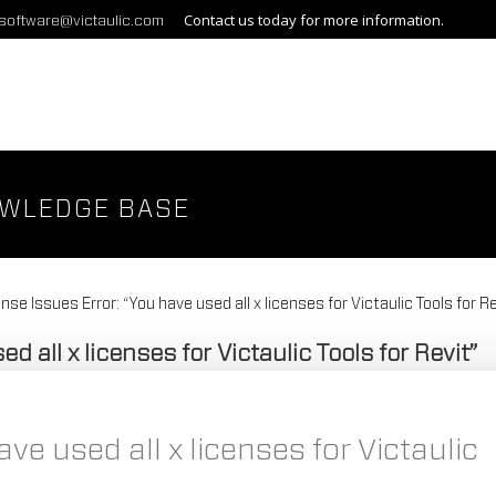
Contact us today for more information.
gsoftware@victaulic.com
OWLEDGE BASE
nse Issues Error: “You have used all x licenses for Victaulic Tools for Re
d all x licenses for Victaulic Tools for Revit”
ve used all x licenses for Victaulic