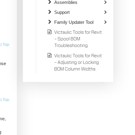
Assemblies
Support
Family Updater Tool
Victaulic Tools for Revit
– Spool BOM
o Top
Troubleshooting
Victaulic Tools for Revit
– Adjusting or Locking
nse
BOM Column Widths
o Top
me,
g