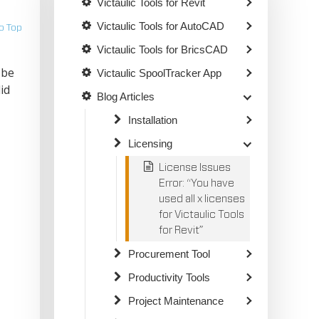
Victaulic Tools for Revit
Victaulic Tools for AutoCAD
o Top
Victaulic Tools for BricsCAD
 be
Victaulic SpoolTracker App
id
Blog Articles
Installation
Licensing
License Issues
Error: “You have
used all x licenses
for Victaulic Tools
for Revit”
Procurement Tool
Productivity Tools
Project Maintenance