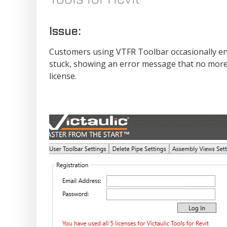
Issue:
Customers using VTFR Toolbar occasionally en
stuck, showing an error message that no more s
license.