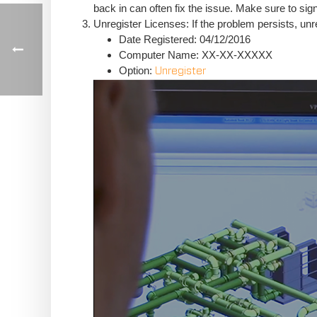
back in can often fix the issue. Make sure to sign 
Unregister Licenses: If the problem persists, un
Date Registered: 04/12/2016
Computer Name: XX-XX-XXXXX
Option:
Unregister