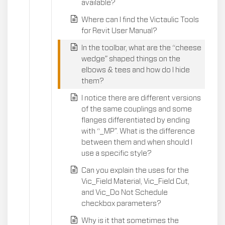
available?
Where can I find the Victaulic Tools
for Revit User Manual?
In the toolbar, what are the “cheese
wedge” shaped things on the
elbows & tees and how do I hide
them?
I notice there are different versions
of the same couplings and some
flanges differentiated by ending
with “_MP”. What is the difference
between them and when should I
use a specific style?
Can you explain the uses for the
Vic_Field Material, Vic_Field Cut,
and Vic_Do Not Schedule
checkbox parameters?
Why is it that sometimes the