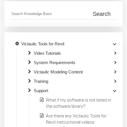
Victaulic Tools for Revit
Video Tutorials
System Requirements
Victaulic Modeling Content
Training
Support
What if my software is not listed in
the software library?
Are there any Victaulic Tools for
Revit instructional videos