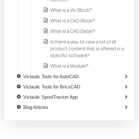
What is a Vic Block?
What is a CAD Block?
What is a CAD Detail?
Is there a way to view a list of all
product content that is offered in a
specific software?
What is a Module?
Victaulic Tools for AutoCAD
Victaulic Tools for BricsCAD
Victaulic SpoolTracker App
Blog Articles