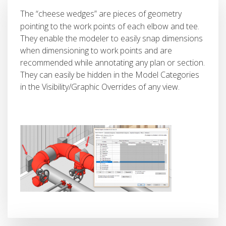
The “cheese wedges” are pieces of geometry
pointing to the work points of each elbow and tee.
They enable the modeler to easily snap dimensions
when dimensioning to work points and are
recommended while annotating any plan or section.
They can easily be hidden in the Model Categories
in the Visibility/Graphic Overrides of any view.