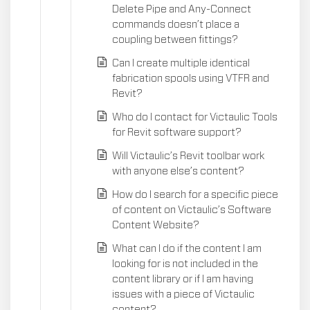
Delete Pipe and Any-Connect
commands doesn’t place a
coupling between fittings?
Can I create multiple identical
fabrication spools using VTFR and
Revit?
Who do I contact for Victaulic Tools
for Revit software support?
Will Victaulic’s Revit toolbar work
with anyone else’s content?
How do I search for a specific piece
of content on Victaulic’s Software
Content Website?
What can I do if the content I am
looking for is not included in the
content library or if I am having
issues with a piece of Victaulic
content?