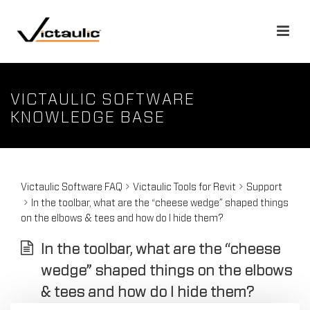
VICTAULIC SOFTWARE
KNOWLEDGE BASE
Victaulic Software FAQ
Victaulic Tools for Revit
Support
In the toolbar, what are the “cheese wedge” shaped things
on the elbows & tees and how do I hide them?
In the toolbar, what are the “cheese
wedge” shaped things on the elbows
& tees and how do I hide them?