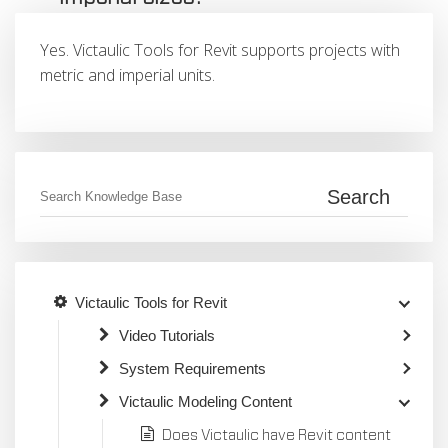
Yes. Victaulic Tools for Revit supports projects with
metric and imperial units.
Victaulic Tools for Revit
Video Tutorials
System Requirements
Victaulic Modeling Content
Does Victaulic have Revit content