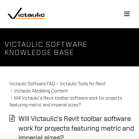
VICTAULIC SOFTWARE
KNOWLEDGE BASE
Victaulic Software FAQ
Victaulic Tools for Revit
Victaulic Modeling Content
Will Victaulic’s Revit toolbar software work for projects
featuring metric and imperial sizes?
Will Victaulic’s Revit toolbar software
work for projects featuring metric and
imperial sizes?