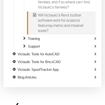
families, and if so where can I find
Victaulic’s families?
Will Victaulic’s Revit toolbar
software work for projects
featuring metric and imperial
sizes?
Training
Support
Victaulic Tools for AutoCAD
Victaulic Tools for BricsCAD
Victaulic SpoolTracker App
Blog Articles